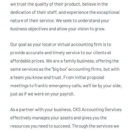
we trust the quality of their product, believe in the
dedication of their staff, and experience the exceptional
nature of their service. We seek to understand your
business objectives and allow your vision to grow.
Our goal as your local or virtual accounting firm is to
provide accurate and timely service to our clients at
affordable prices. We are a family business, offering the
same services as the “big box” accounting firms, but with
a team you know and trust. From initial proposal
meetings to frantic emergency calls, we’ll be by your side,
just as if we were on your payroll.
As a partner with your business, CKS Accounting Services
effectively manages your assets and gives you the
resources you need to succeed. Through the services we