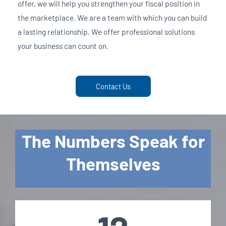
offer, we will help you strengthen your fiscal position in
the marketplace. We are a team with which you can build
a lasting relationship. We offer professional solutions
your business can count on.
Contact Us
The Numbers Speak for
Themselves