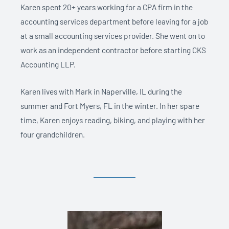
Karen spent 20+ years working for a CPA firm in the
accounting services department before leaving for a job
at a small accounting services provider. She went on to
work as an independent contractor before starting CKS
Accounting LLP.
Karen lives with Mark in Naperville, IL during the
summer and Fort Myers, FL in the winter. In her spare
time, Karen enjoys reading, biking, and playing with her
four grandchildren.