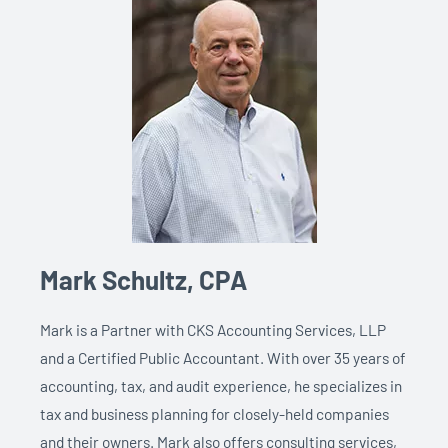
Mark Schultz, CPA
Mark is a Partner with CKS Accounting Services, LLP
and a Certified Public Accountant. With over 35 years of
accounting, tax, and audit experience, he
specializes in
tax and business planning for closely-held companies
and their owners. Mark also offers consulting services,