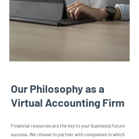
Our Philosophy as a
Virtual Accounting Firm
Financial resources are the key to your business’s future
success. We choose to partner with companies in which