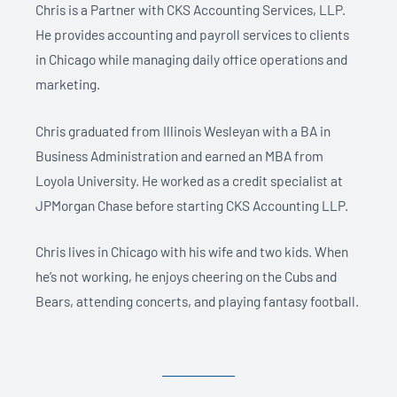
Chris is a Partner with CKS Accounting Services, LLP.
He provides accounting and payroll services to clients
in Chicago while managing daily office operations and
marketing.
Chris graduated from Illinois Wesleyan with a BA in
Business Administration and earned an MBA from
Loyola University. He worked as a credit specialist at
JPMorgan Chase before starting CKS Accounting LLP.
Chris lives in Chicago with his wife and two kids. When
he’s not working, he enjoys cheering on the Cubs and
Bears, attending concerts, and playing fantasy football.