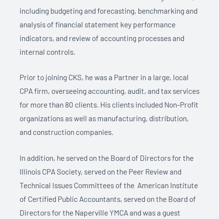
including budgeting and forecasting, benchmarking and
analysis of financial statement key performance
indicators, and review of accounting processes and
internal controls.
Prior
to joining CKS, he was a Partner in a large, local
CPA firm, overseeing accounting, audit, and tax services
for more than 80 clients. His clients included Non-Profit
organizations as well as manufacturing, distribution,
and construction companies.
In addition, he served on the Board of Directors for the
Illinois CPA Society, served on the Peer Review and
Technical Issues Committees of the American Institute
of Certified Public Accountants, served on the Board of
Directors for the Naperville YMCA and was a guest