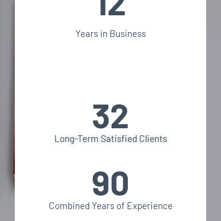
12
Years in Business
32
Long-Term Satisfied Clients
90
Combined Years of Experience