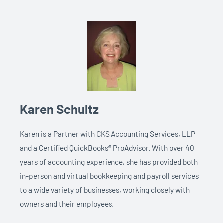
Karen Schultz
Karen is a Partner with CKS Accounting Services, LLP
and a Certified QuickBooks
®
ProAdvisor. With over 40
years of accounting experience, she has provided both
in-person and virtual bookkeeping and payroll services
to a wide variety of businesses, working closely with
owners and their employees.