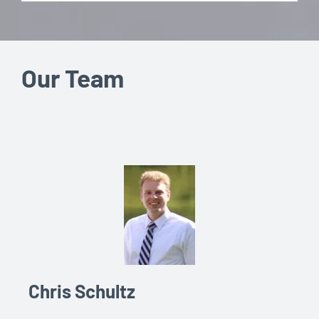
Our Team
Chris Schultz